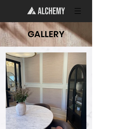
GALLERY