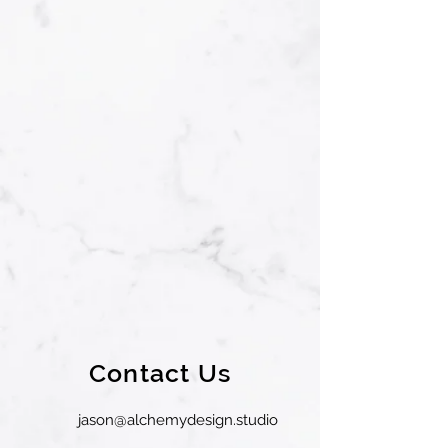
Contact Us
jason@alchemydesign.studio