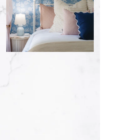
Full Service
Installation