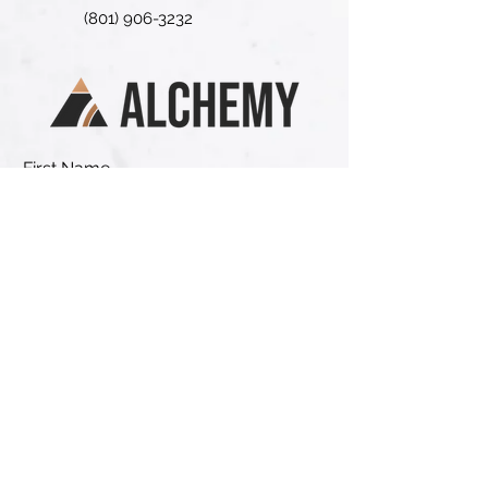
(801) 906-3232
First Name
Last Name
Email
Phone
Address