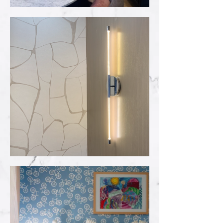
2024 Parade of
Homes
Wallcoverings