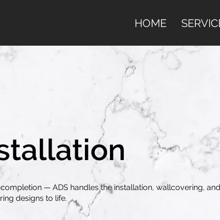
HOME
SERVIC
stallation
completion — ADS handles the installation, wallcovering, and
ing designs to life.