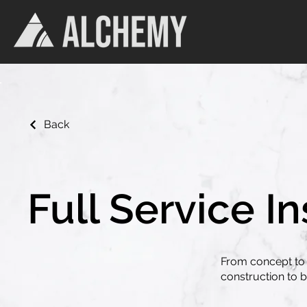
Back
Full Service In
From concept to 
construction to br