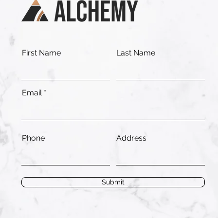
First Name
Last Name
Email
Phone
Address
Submit