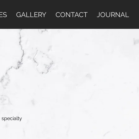
ES
GALLERY
CONTACT
JOURNAL
 specialty