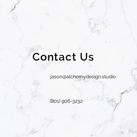
Contact Us
jason@alchemydesign.studio
(801) 906-3232