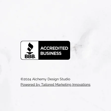
©2024 Alchemy Design Studio
Powered by Tailored Marketing Innovations