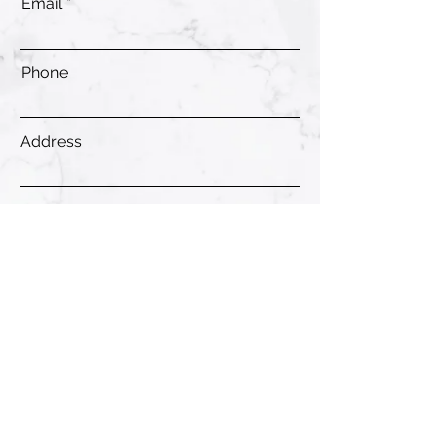
Email
Phone
Address
Submit