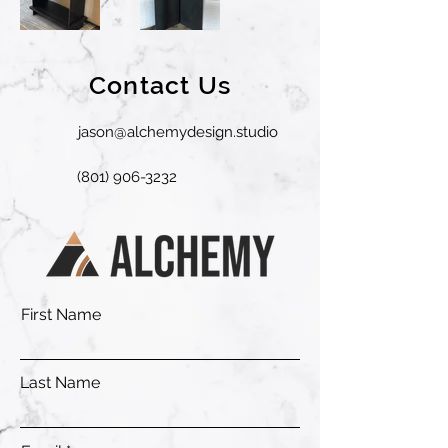
Contact Us
jason@alchemydesign.studio
(801) 906-3232
First Name
Last Name