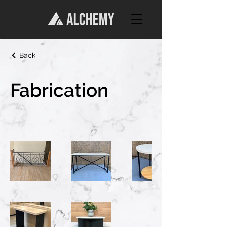
Back
Fabrication