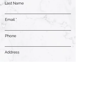
Last Name
Email
Phone
Address
Submit