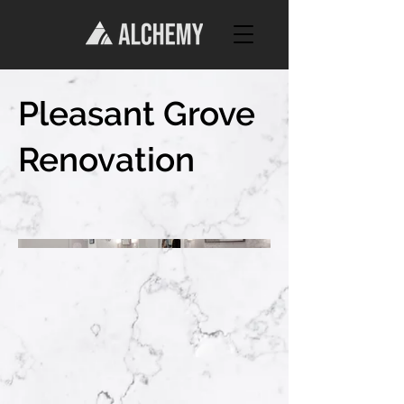
Pleasant Grove
Renovation