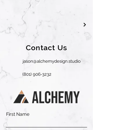
Contact Us
jason@alchemydesign.studio
(801) 906-3232
First Name