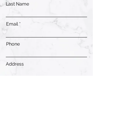
Last Name
Email
Phone
Address
Submit