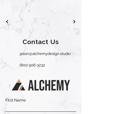
Contact Us
jason@alchemydesign.studio
(801) 906-3232
First Name