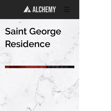
Saint George
Residence