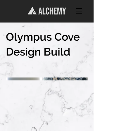
Olympus Cove
Design Build