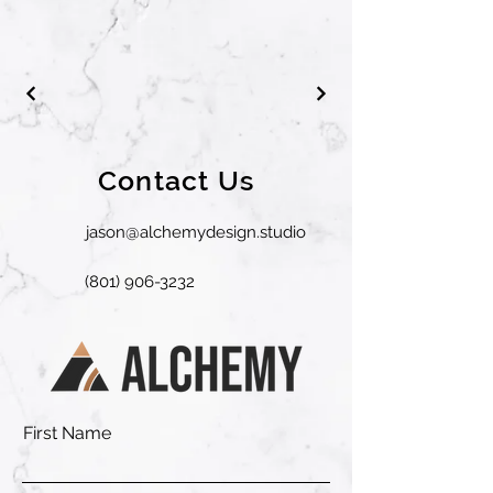
Contact Us
jason@alchemydesign.studio
(801) 906-3232
First Name