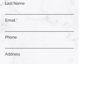
Last Name
Email
Phone
Address
Submit