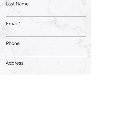
Last Name
Email
Phone
Address
Submit