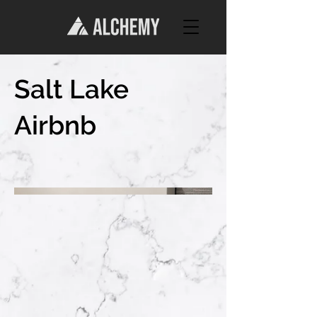
Salt Lake
Airbnb