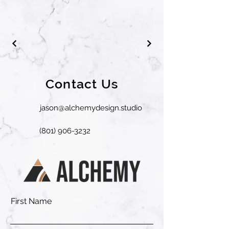
Contact Us
jason@alchemydesign.studio
(801) 906-3232
First Name