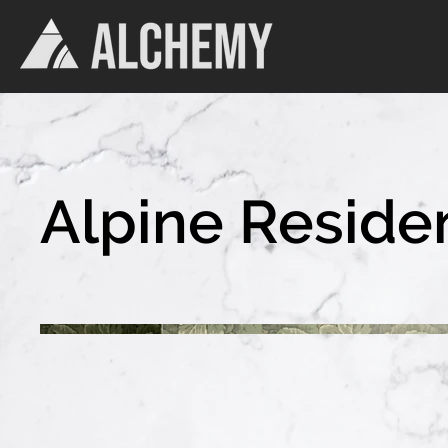
Alpine Reside