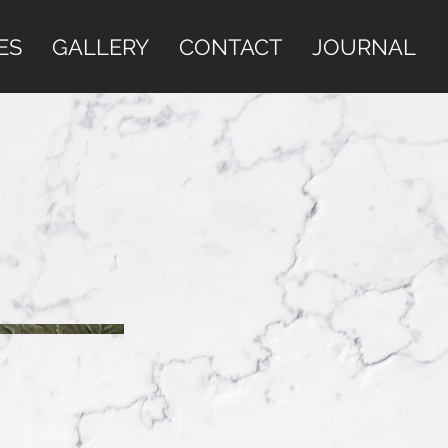
ES
GALLERY
CONTACT
JOURNAL