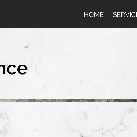
HOME
SERVIC
nce