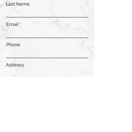
Last Name
Email
Phone
Address
Submit