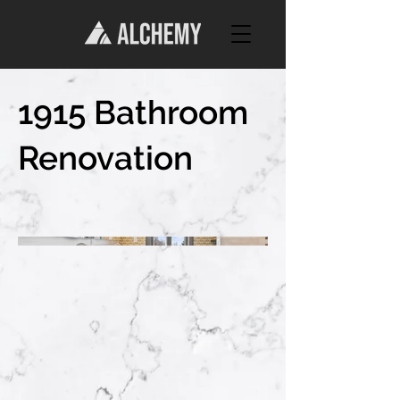
1915 Bathroom
Renovation