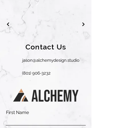
Contact Us
jason@alchemydesign.studio
(801) 906-3232
First Name