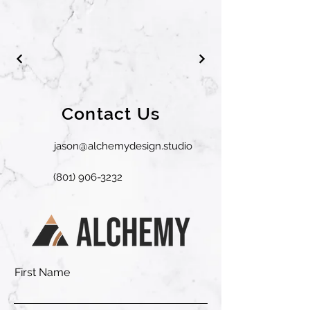
Contact Us
jason@alchemydesign.studio
(801) 906-3232
First Name