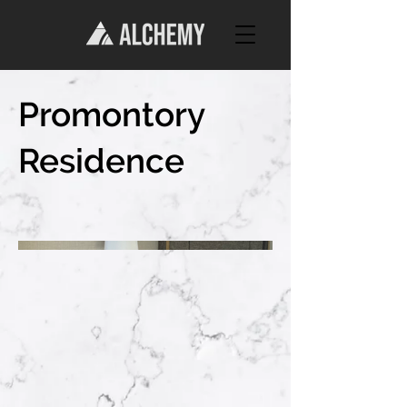
Promontory
Residence