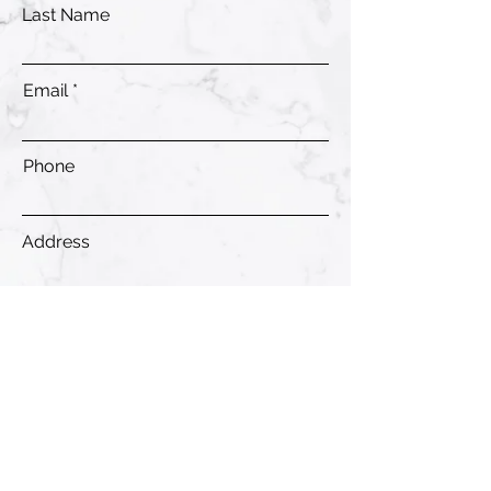
Last Name
Email
Phone
Address
Submit