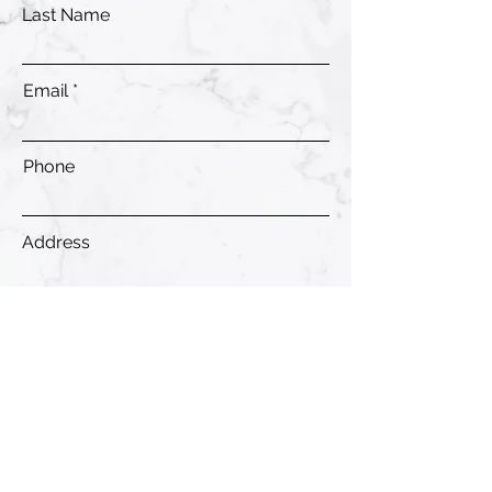
Last Name
Email
Phone
Address
Submit