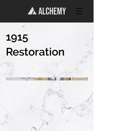
1915
Restoration