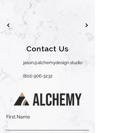
Contact Us
jason@alchemydesign.studio
(801) 906-3232
First Name