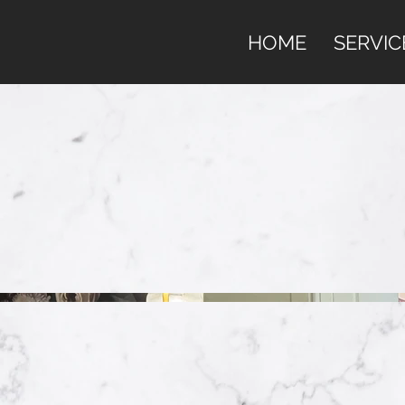
HOME
SERVIC