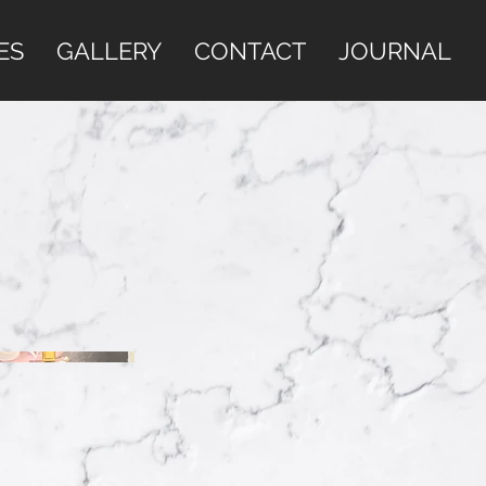
ES
GALLERY
CONTACT
JOURNAL