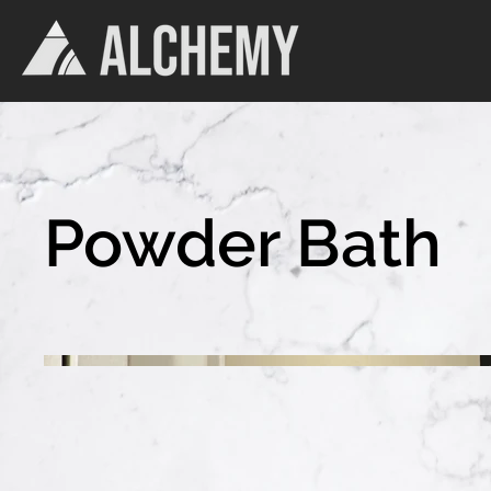
Powder Bath