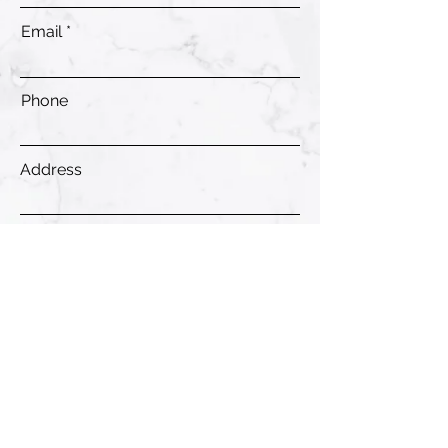
Email
Phone
Address
Submit