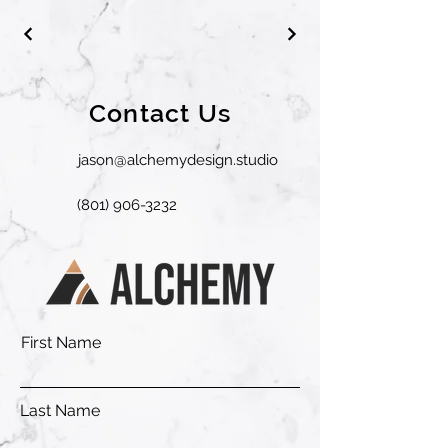
Contact Us
jason@alchemydesign.studio
(801) 906-3232
First Name
Last Name