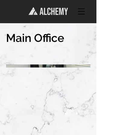
Main Office