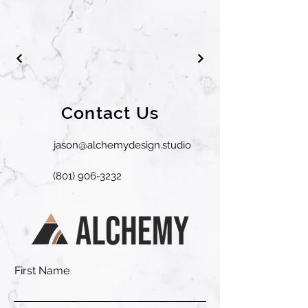
Contact Us
jason@alchemydesign.studio
(801) 906-3232
First Name