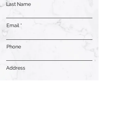
Last Name
Email
Phone
Address
Submit