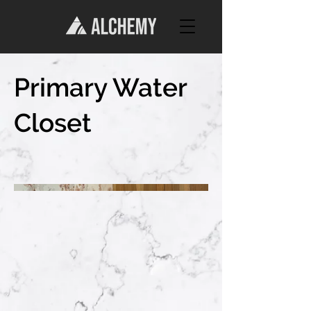
Primary Water
Closet