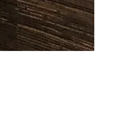
Jason Doyle
Feb 23, 2025
3 min read