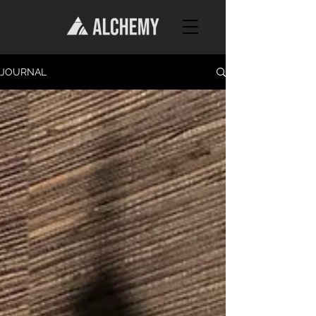
JOURNAL