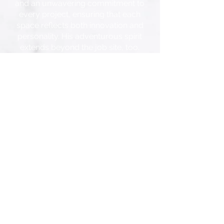
and an unwavering commitment to
every project, ensuring that each
space reflects both innovation and
personality. His adventurous spirit
extends beyond the job site, too.
When he’s not transforming spaces,
you’ll find him tearing down
mountain bike trails, carving fresh
powder on his snowboard, or
rocking out to his favorite playlist.
Sundays? Those are sacred spent
with family, cooking up awesome
dinners, and watching The Great
British Bake Off.
With Jason at the helm, no
challenge is too big, no idea too
bold. Ready to make magic
happen? Let’s create something
extraordinary.