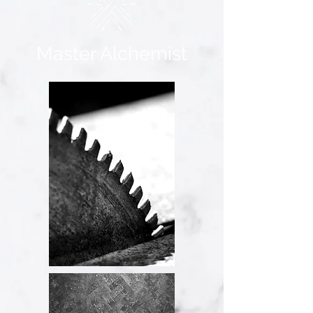
Master Alchemist